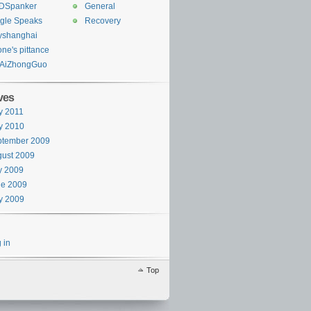
DSpanker
General
gle Speaks
Recovery
yshanghai
one's pittance
AiZhongGuo
ves
y 2011
y 2010
ptember 2009
ust 2009
y 2009
ne 2009
y 2009
 in
Top