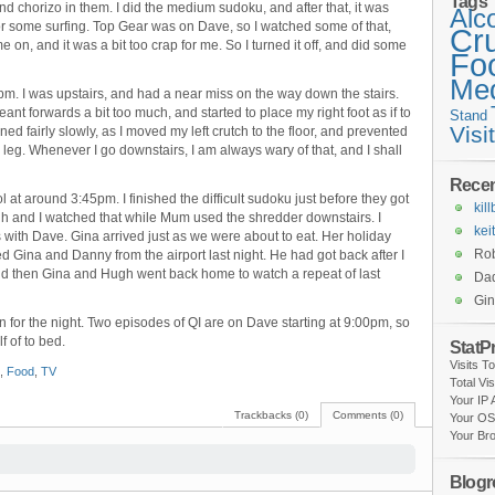
Tags
and chorizo in them. I did the medium sudoku, and after that, it was
Alc
or some surfing. Top Gear was on Dave, so I watched some of that,
Cr
n, and it was a bit too crap for me. So I turned it off, and did some
Fo
Med
 I was upstairs, and had a near miss on the way down the stairs.
leant forwards a bit too much, and started to place my right foot as if to
Stand
Visi
ed fairly slowly, as I moved my left crutch to the floor, and prevented
leg. Whenever I go downstairs, I am always wary of that, and I shall
Rece
at around 3:45pm. I finished the difficult sudoku just before they got
kil
h and I watched that while Mum used the shredder downstairs. I
kei
s with Dave. Gina arrived just as we were about to eat. Her holiday
Rob
 Gina and Danny from the airport last night. He had got back after I
nd then Gina and Hugh went back home to watch a repeat of last
Da
Gi
n for the night. Two episodes of QI are on Dave starting at 9:00pm, so
f of to bed.
StatP
Visits T
,
Food
,
TV
Total Vi
Your IP
Trackbacks (0)
Comments (0)
Your OS
Your Br
Blogro