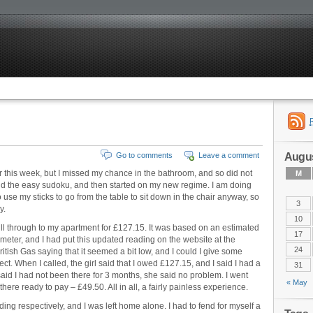
Augus
Go to comments
Leave a comment
er this week, but I missed my chance in the bathroom, and so did not
M
did the easy sudoku, and then started on my new regime. I am doing
 use my sticks to go from the table to sit down in the chair anyway, so
3
y.
10
bill through to my apartment for £127.15. It was based on an estimated
17
eter, and I had put this updated reading on the website at the
24
itish Gas saying that it seemed a bit low, and I could I give some
ct. When I called, the girl said that I owed £127.15, and I said I had a
31
aid I had not been there for 3 months, she said no problem. I went
« May
here ready to pay – £49.50. All in all, a fairly painless experience.
g respectively, and I was left home alone. I had to fend for myself a