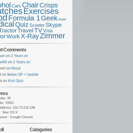
ohol
Chair
Crisps
Cars
utches
Exercises
od
Formula 1
Geek
Hotel
ical
Quiz
Skype
Scooter
TV
Travel
Tractor
Visa
Zimmer
X-Ray
tor
Work
nt Comments
lban
on
2 Years on
tel66
on
2 Years on
ert on
About
d on
Italian GP + Update
na on
Kozi Quiz
ress
oday: 35
sits: 70551
 Address: 216.73.216.198
 : Mac OS X
owser : Google Chrome
ll
Categories