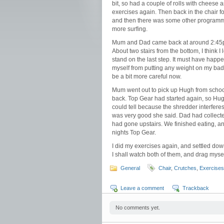
bit, so had a couple of rolls with cheese 
exercises again. Then back in the chair f
and then there was some other programme o
more surfing.
Mum and Dad came back at around 2:45pm.
About two stairs from the bottom, I think I 
stand on the last step. It must have happen
myself from putting any weight on my bad 
be a bit more careful now.
Mum went out to pick up Hugh from school 
back. Top Gear had started again, so Hug
could tell because the shredder interfere
was very good she said. Dad had collected
had gone upstairs. We finished eating, a
nights Top Gear.
I did my exercises again, and settled dow
I shall watch both of them, and drag mysel
General
Chair
,
Crutches
,
Exercises
Leave a comment
Trackback
No comments yet.