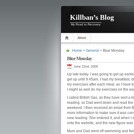
Killban’s Blog
My Road to Recovery
About
Home
>
General
> Blue Monday
Blue Monday
June 22nd, 2009
Up late today. I was going to get up earli
get up until 9:45am. I had my breakfast, 
my exercises after each meal, as I have to
I might as well do my exercises on the wa
I called British Gas, as they have sent a 
reading, so Dad went down and read the m
weekend. I then received an email from Br
more information to make sure it was corre
new reading. She entered it, and when I s
onto the website, and the new figure was t
Mum and Dad went off swimming and fieldin