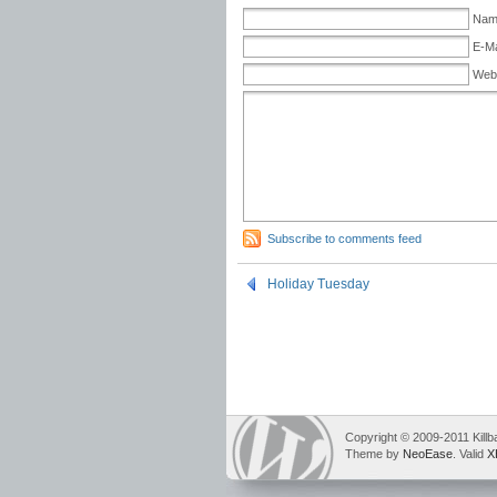
Name
E-Ma
Web
Subscribe to comments feed
Holiday Tuesday
Copyright © 2009-2011 Killb
Theme by
NeoEase
. Valid
X