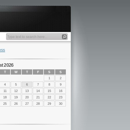
RSS
t 2026
T
W
T
F
S
S
1
2
4
5
6
7
8
9
11
12
13
14
15
16
18
19
20
21
22
23
25
26
27
28
29
30