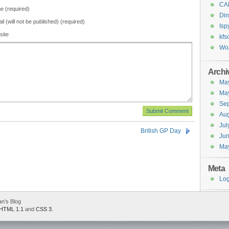
CA
 (required)
Din
il (will not be published) (required)
Isp
site
kfs
Wo
Archi
Ma
Ma
Se
Aug
Jul
British GP Day
Ju
Ma
Meta
Log
an’s Blog
HTML 1.1
and
CSS 3
.