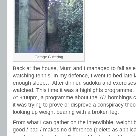
Garage Guttering
Back at the house, Mum and I managed to fall aslee
watching tennis. In my defence, I went to bed late l
enough sleep… After dinner, sudoku and exercises
watched. This time it was a highlights programme, a
At 9:00pm, a programme about the 7/7 bombings ca
it was trying to prove or disprove a conspiracy theo
looking up weight bearing with a broken leg.
From what I can gather on the interwibble, weight 
good / bad / makes no difference (delete as applica