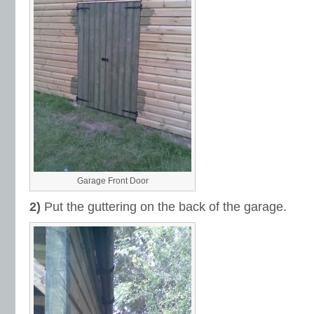
Garage Front Door
2)
Put the guttering on the back of the garage.