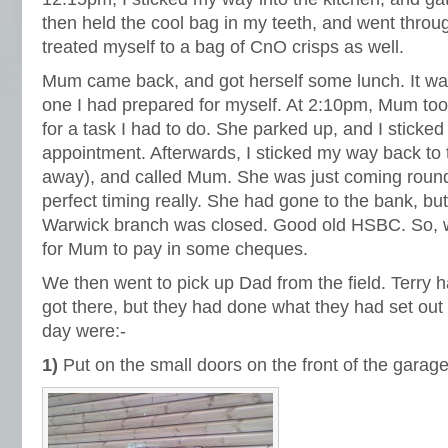
then held the cool bag in my teeth, and went throug
treated myself to a bag of CnO crisps as well.
Mum came back, and got herself some lunch. It was 
one I had prepared for myself. At 2:10pm, Mum to
for a task I had to do. She parked up, and I sticke
appointment. Afterwards, I sticked my way back to 
away), and called Mum. She was just coming round 
perfect timing really. She had gone to the bank, bu
Warwick branch was closed. Good old HSBC. So, 
for Mum to pay in some cheques.
We then went to pick up Dad from the field. Terry 
got there, but they had done what they had set out t
day were:-
1)
Put on the small doors on the front of the garage