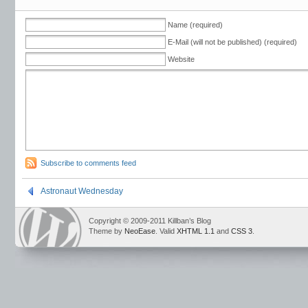
Name (required)
E-Mail (will not be published) (required)
Website
Subscribe to comments feed
Astronaut Wednesday
Copyright © 2009-2011 Killban’s Blog
Theme by
NeoEase
. Valid
XHTML 1.1
and
CSS 3
.