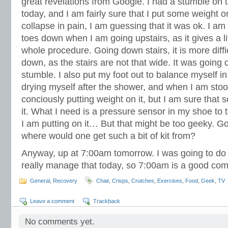
great revelations from Google. I had a stumble on 
today, and I am fairly sure that I put some weight o
collapse in pain, I am guessing that it was ok. I am
toes down when I am going upstairs, as it gives a li
whole procedure. Going down stairs, it is more diffi
down, as the stairs are not that wide. It was going 
stumble. I also put my foot out to balance myself i
drying myself after the shower, and when I am stood
conciously putting weight on it, but I am sure that 
it. What I need is a pressure sensor in my shoe to
I am putting on it… But that might be too geeky. Go
where would one get such a bit of kit from?
Anyway, up at 7:00am tomorrow. I was going to do 
really manage that today, so 7:00am is a good co
General
,
Recovery
Chair
,
Crisps
,
Crutches
,
Exercises
,
Food
,
Geek
,
TV
Leave a comment
Trackback
No comments yet.