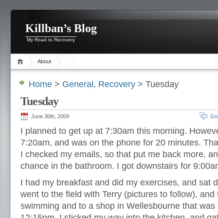
Killban’s Blog
My Road to Recovery
About
Home
>
General
,
Recovery
> Tuesday
Tuesday
June 30th, 2009
Go
I planned to get up at 7:30am this morning. However
7:20am, and was on the phone for 20 minutes. That
I checked my emails, so that put me back more, a
chance in the bathroom. I got downstairs for 9:00a
I had my breakfast and did my exercises, and sat d
went to the field with Terry (pictures to follow), a
swimming and to a shop in Wellesbourne that was h
12:15pm, I sticked my way into the kitchen, and ga