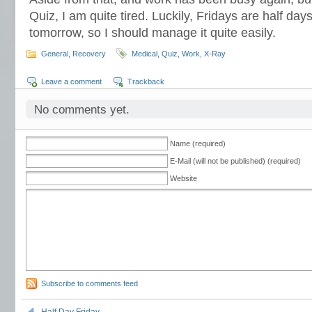
Quiz, I am quite tired. Luckily, Fridays are half day
tomorrow, so I should manage it quite easily.
General
,
Recovery
Medical
,
Quiz
,
Work
,
X-Ray
Leave a comment
Trackback
No comments yet.
Name (required)
E-Mail (will not be published) (required)
Website
Subscribe to comments feed