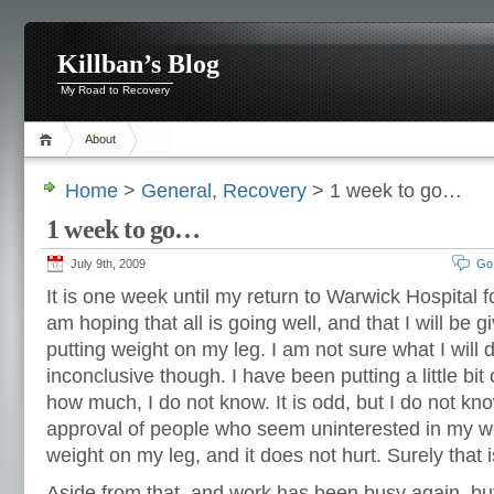
Killban’s Blog
My Road to Recovery
About
Home
>
General
,
Recovery
> 1 week to go…
1 week to go…
July 9th, 2009
Go
It is one week until my return to Warwick Hospital for
am hoping that all is going well, and that I will be gi
putting weight on my leg.
I am not sure what I will 
inconclusive though. I have been putting a little bit
how much, I do not know. It is odd, but I do not kn
approval of people who seem uninterested in my we
weight on my leg, and it does not hurt. Surely that 
Aside from that, and work has been busy again, but 