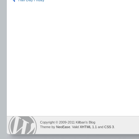
Half Day Friday
Copyright © 2009-2011 Killban’s Blog
Theme by
NeoEase
. Valid
XHTML 1.1
and
CSS 3
.