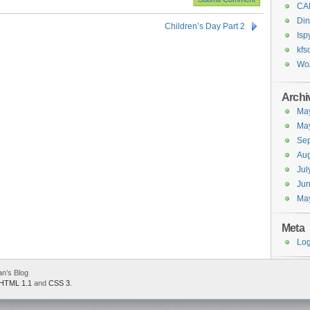
CA
Din
Children’s Day Part 2
Isp
kfs
Wo
Archi
Ma
Ma
Se
Aug
Jul
Ju
Ma
Meta
Log
an’s Blog
HTML 1.1
and
CSS 3
.