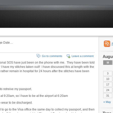
rge Date…
Augus
Go to comments
Leave a comment
ional SOS have just been on the phone with me. They have been told
M
 have my stitches taken out!! I have discussed this at length with the
rather remain in hospital for 24 hours after the stitches have been
3
10
17
 to retreive my passport.
24
 at 9:20am, so I have to be at the airport at 6:20am
31
« May
to wear to be discharged.
d to go to the Visa office the same day to collect my passport, and then