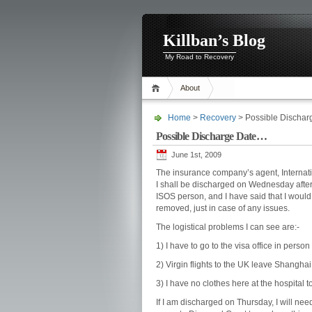
Killban’s Blog
My Road to Recovery
About
Home
>
Recovery
> Possible Discha
Possible Discharge Date…
June 1st, 2009
The insurance company’s agent, Internat
I shall be discharged on Wednesday after I
ISOS person, and I have said that I would 
removed, just in case of any issues.
The logistical problems I can see are:-
1) I have to go to the visa office in person
2) Virgin flights to the UK leave Shanghai
3) I have no clothes here at the hospital 
If I am discharged on Thursday, I will nee