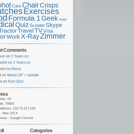
ohol
Chair
Crisps
Cars
utches
Exercises
od
Formula 1
Geek
Hotel
ical
Quiz
Skype
Scooter
TV
Travel
Tractor
Visa
Zimmer
X-Ray
tor
Work
nt Comments
lban
on
2 Years on
tel66
on
2 Years on
ert on
About
d on
Italian GP + Update
na on
Kozi Quiz
ress
oday: 19
sits: 70655
 Address: 216.73.217.143
 : Mac OS X
owser : Google Chrome
ll
Categories