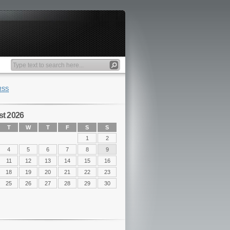
RSS
t 2026
T
W
T
F
S
S
1
2
4
5
6
7
8
9
11
12
13
14
15
16
18
19
20
21
22
23
25
26
27
28
29
30