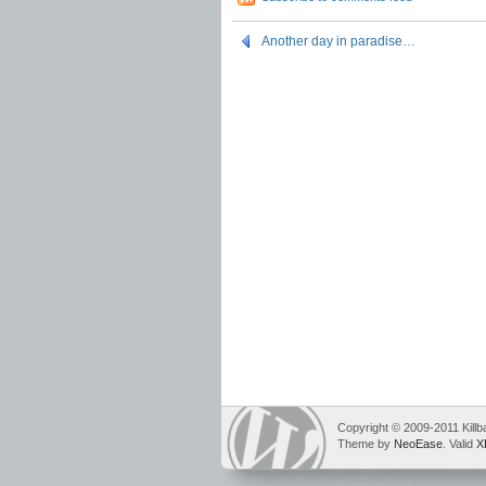
Another day in paradise…
Copyright © 2009-2011 Killb
Theme by
NeoEase
. Valid
X