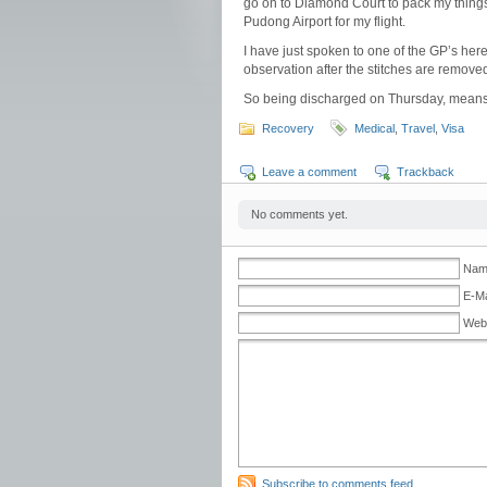
go on to Diamond Court to pack my things.
Pudong Airport for my flight.
I have just spoken to one of the GP’s her
observation after the stitches are remove
So being discharged on Thursday, means a
Recovery
Medical
,
Travel
,
Visa
Leave a comment
Trackback
No comments yet.
Name
E-Ma
Web
Subscribe to comments feed