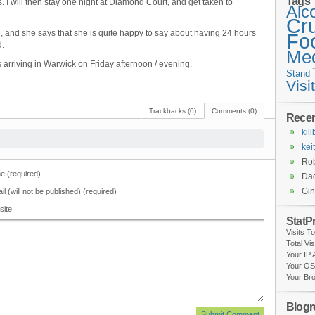
Tags
 I will then stay one night at Diamond Court, and get taken to
Alc
Cr
e, and she says that she is quite happy to say about having 24 hours
Fo
d.
Med
rriving in Warwick on Friday afternoon / evening.
Stand
Visi
Trackbacks (0)
Comments (0)
Rece
kil
kei
Rob
 (required)
Da
Gi
il (will not be published) (required)
site
StatP
Visits T
Total Vi
Your IP
Your OS
Your Br
Blogro