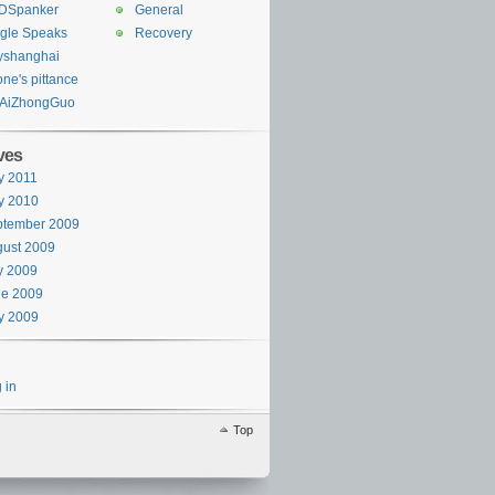
DSpanker
General
gle Speaks
Recovery
yshanghai
one's pittance
AiZhongGuo
ves
y 2011
y 2010
ptember 2009
ust 2009
y 2009
ne 2009
y 2009
 in
Top