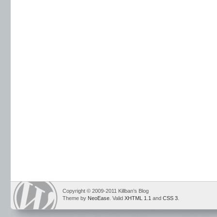
Copyright © 2009-2011 Killban’s Blog
Theme by
NeoEase
. Valid
XHTML 1.1
and
CSS 3
.