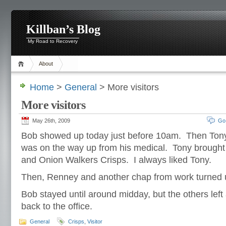
Killban’s Blog
My Road to Recovery
About
Home
>
General
> More visitors
More visitors
May 26th, 2009
Go
Bob showed up today just before 10am. Then Tony
was on the way up from his medical. Tony brought
and Onion Walkers Crisps. I always liked Tony.
Then, Renney and another chap from work turned
Bob stayed until around midday, but the others left 
back to the office.
General
Crisps
,
Visitor