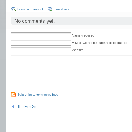
Leave a comment
Trackback
No comments yet.
Name (required)
E-Mail (will not be published) (required)
Website
Subscribe to comments feed
The First Sit