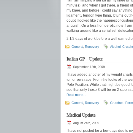
I am still limping a fair bit as my knee is 
minutes), and when I got there, a friend 
my knee, and before I could say anything
ligament / tendon type thing. It turns out 
doubt I looked like the happiest of custo
anguish. On a less homoerotic note, I am 
walking around like a serial self defecator.
2 1/2 days of work before a well earned b
General
,
Recovery
Alcohol
,
Crutch
Italian GP + Update
September 12th, 2009
I have added another of my weight charts 
tomorrows race. From the looks of the wei
Pole Position. While that might be good fo
see that only these 3 will be on 2 stop str
Read more…
General
,
Recovery
Crutches
,
Form
Medical Update
August 24th, 2009
I have not posted for a few days due to my