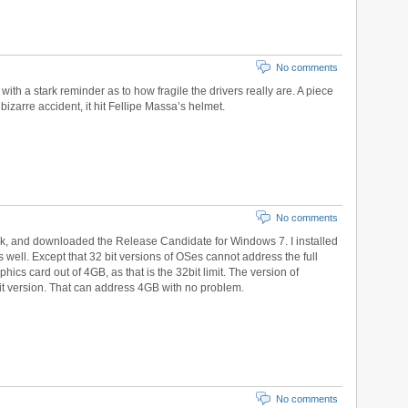
No comments
ith a stark reminder as to how fragile the drivers really are. A piece
 bizarre accident, it hit Fellipe Massa’s helmet.
No comments
ek, and downloaded the Release Candidate for Windows 7. I installed
s well. Except that 32 bit versions of OSes cannot address the full
ics card out of 4GB, as that is the 32bit limit. The version of
t version. That can address 4GB with no problem.
No comments