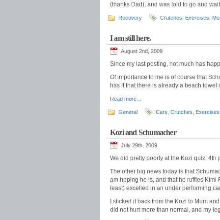
(thanks Dad), and was told to go and wai
Recovery
Crutches
,
Exercises
,
Med
I am still here.
August 2nd, 2009
Since my last posting, not much has hap
Of importance to me is of course that Sc
has it that there is already a beach towe
Read more…
General
Cars
,
Crutches
,
Exercises
Kozi and Schumacher
July 29th, 2009
We did pretty poorly at the Kozi quiz. 4th 
The other big news today is that Schumach
am hoping he is, and that he ruffles Kimi 
least) excelled in an under performing car
I sticked it back from the Kozi to Mum an
did not hurt more than normal, and my le