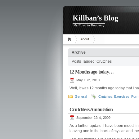
Killban’s Blog
My Road to Recovery
About
Archive
Posts Tagged ‘Crutches’
12 Months ago today…
May 15th, 2010
Well, it was 12 months ago today that I h
General
Crutches
,
Exercises
,
Form
Crutchless Ambulation
September 22nd, 2009
As a further update, I have been mooching
leaving one in the back of my car, and the 