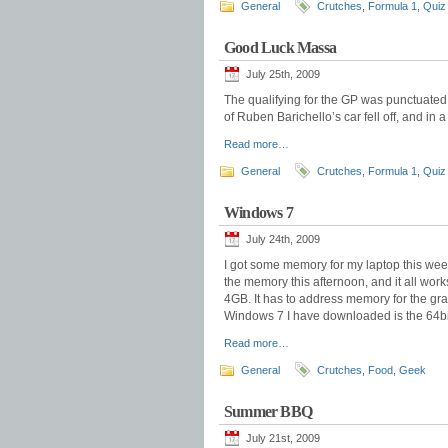
General
Crutches
,
Formula 1
,
Quiz
Good Luck Massa
July 25th, 2009
The qualifying for the GP was punctuated w
of Ruben Barichello’s car fell off, and in a
Read more…
General
Crutches
,
Formula 1
,
Quiz
Windows 7
July 24th, 2009
I got some memory for my laptop this we
the memory this afternoon, and it all work
4GB. It has to address memory for the graph
Windows 7 I have downloaded is the 64bi
Read more…
General
Crutches
,
Food
,
Geek
Summer BBQ
July 21st, 2009