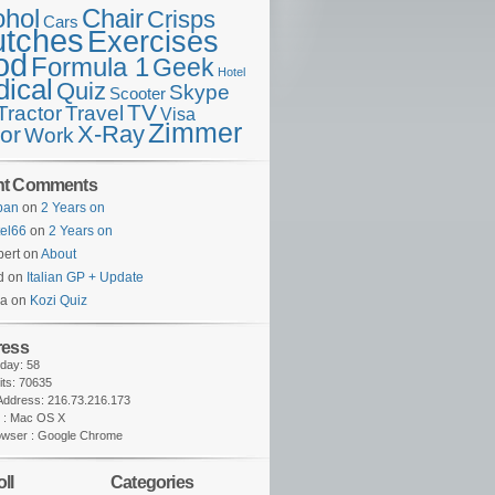
ohol
Chair
Crisps
Cars
utches
Exercises
od
Formula 1
Geek
Hotel
ical
Quiz
Skype
Scooter
TV
Travel
Tractor
Visa
Zimmer
X-Ray
tor
Work
nt Comments
lban
on
2 Years on
tel66
on
2 Years on
ert on
About
d on
Italian GP + Update
na on
Kozi Quiz
ress
oday: 58
sits: 70635
 Address: 216.73.216.173
 : Mac OS X
owser : Google Chrome
ll
Categories