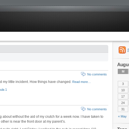
Augus
M
No comments
ad my little incident. How things have changed.
Read more…
3
ula 1
10
17
24
No comments
31
 about without the aid of my crutch for a week now. I have taken to
« May
other is near the front door at my parent’s.