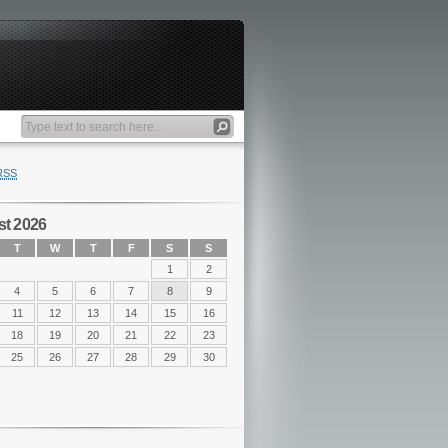
RSS
t 2026
T
W
T
F
S
S
1
2
4
5
6
7
8
9
11
12
13
14
15
16
18
19
20
21
22
23
25
26
27
28
29
30