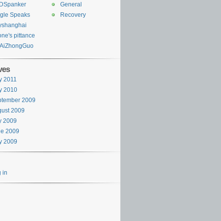
DSpanker
General
gle Speaks
Recovery
yshanghai
one's pittance
AiZhongGuo
ves
y 2011
y 2010
ptember 2009
ust 2009
y 2009
ne 2009
y 2009
 in