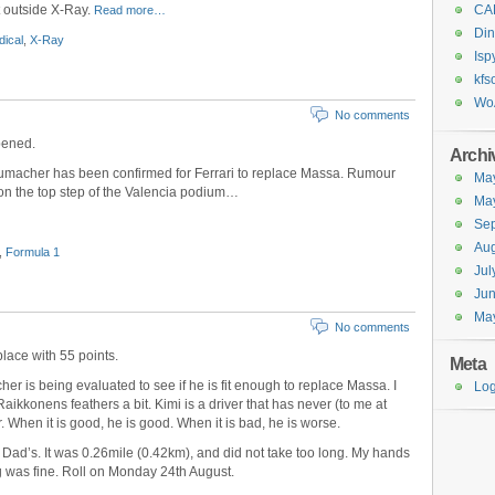
t outside X-Ray.
CA
Read more…
Din
ical
,
X-Ray
Isp
kfs
Wo
No comments
pened.
Archi
humacher has been confirmed for Ferrari to replace Massa. Rumour
Ma
l on the top step of the Valencia podium…
Ma
Se
Aug
,
Formula 1
Jul
Ju
Ma
No comments
place with 55 points.
Meta
er is being evaluated to see if he is fit enough to replace Massa. I
Log
Raikkonens feathers a bit. Kimi is a driver that has never (to me at
. When it is good, he is good. When it is bad, he is worse.
d Dad’s. It was 0.26mile (0.42km), and did not take too long. My hands
g was fine. Roll on Monday 24th August.