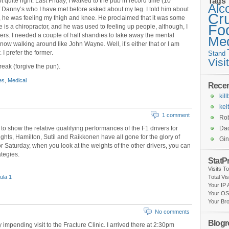
Tags
not quite right. Last Friday, I walked to the pub in record time (10
Alc
of Danny’s who I have met before asked about my leg. I told him about
Cr
, he was feeling my thigh and knee. He proclaimed that it was some
Fo
he is a chiropractor, and he was used to feeling up people, although, I
mers. I needed a couple of half shandies to take away the mental
Med
now walking around like John Wayne. Well, it’s either that or I am
 I prefer the former.
Stand
Visi
reak (forgive the pun).
es
,
Medical
Rece
kil
kei
1 comment
Rob
to show the relative qualifying performances of the F1 drivers for
Da
ghts, Hamilton, Sutil and Raikkonen have all gone for the glory of
Gi
r Saturday, when you look at the weights of the other drivers, you can
ategies.
StatP
Visits T
ula 1
Total Vi
Your IP
Your OS
Your Br
No comments
Blogro
 impending visit to the Fracture Clinic. I arrived there at 2:30pm