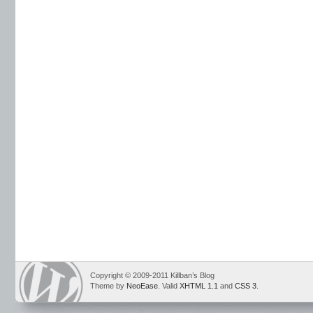
Copyright © 2009-2011 Killban’s Blog
Theme by
NeoEase
. Valid
XHTML 1.1
and
CSS 3
.