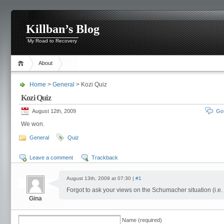
Killban’s Blog
My Road to Recovery
About
Home
>
General
> Kozi Quiz
Kozi Quiz
August 12th, 2009
Go
We won.
General
Quiz
Leave a comment
Trackback
August 13th, 2009 at 07:30 |
#1
Forgot to ask your views on the Schumacher situation (i.e. 
Gina
Name (required)