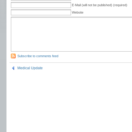
E-Mail (will not be published) (required)
Website
Subscribe to comments feed
Medical Update